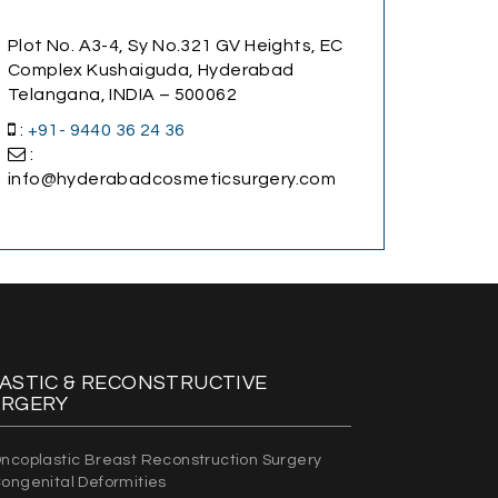
Plot No. A3-4, Sy No.321 GV Heights, EC
Complex Kushaiguda, Hyderabad
Telangana, INDIA – 500062
:
+91- 9440 36 24 36
:
info@hyderabadcosmeticsurgery.com
ASTIC & RECONSTRUCTIVE
URGERY
ncoplastic Breast Reconstruction Surgery
ongenital Deformities