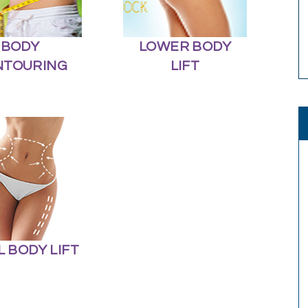
BODY
LOWER BODY
NTOURING
LIFT
L BODY LIFT