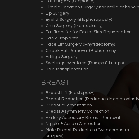
Ear Surgery (
Otoplasty)
Dimple Creation Surgery (for smile enhancin
Lip Surgery
Eyelid Surgery (
Blepharoplasty
)
Chin Surgery (
Mentoplasty)
Fat Transfer for Facial Skin Rejuvenation
Facial Implants
Face Lift Surgery (
Rhytidectomy)
Cheek Fat Removal (
Bichectomy)
Vitiligo Surgery
Swellings over face (Bumps & Lumps)
Hair Transplantation
BREAST
Breast Lift (
Mastopexy)
Breast Reduction (
Reduction Mammoplast
Breast Augmentation
Breast Asymmetry Correction
Axillary Accessory Breast Removal
Nipple & Aerola Correction
Male Breast Reduction (
Gynecomastia
Surgery)