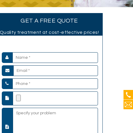
GET A FREE QUOTE
Quality treatment at cost-effective prices!
Submit your Details