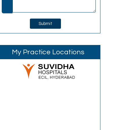
My Practice Locations