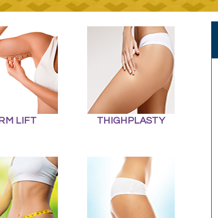
RM LIFT
THIGHPLASTY