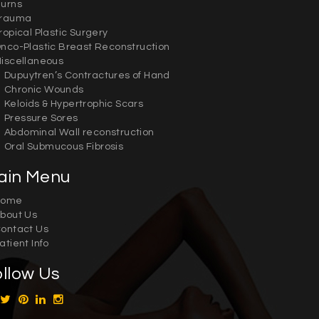
urns
rauma
ropical Plastic Surgery
nco-Plastic Breast Reconstruction
iscellaneous
Dupuytren’s Contractures of Hand
Chronic Wounds
Keloids & Hypertrophic Scars
Pressure Sores
Abdominal Wall reconstruction
Oral Submucous Fibrosis
ain Menu
Home
bout Us
ontact Us
atient Info
ollow Us