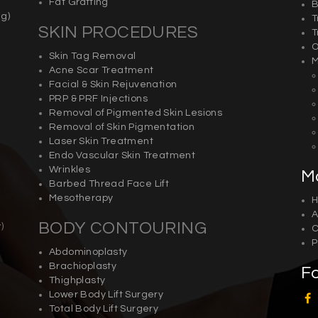
Fat Grafting
B
g)
T
SKIN PROCEDURES
T
O
Skin Tag Removal
M
Acne Scar Treatment
Facial & Skin Rejuvenation
PRP & PRF Injections
Removal of Pigmented Skin Lesions
Removal of Skin Pigmentation
Laser Skin Treatment
Endo Vascular Skin Treatment
Wrinkles
M
Barbed Thread Face Lift
Mesotherapy
A
BODY CONTOURING
y
)
C
P
Abdominoplasty
Brachioplasty
F
Thighplasty
Lower Body Lift Surgery
Total Body Lift Surgery