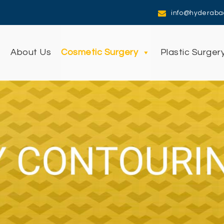
info@hyderaba
e
About Us
Cosmetic Surgery
Plastic Surger