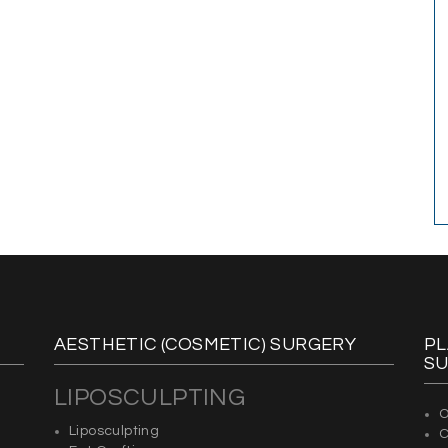
AESTHETIC (COSMETIC) SURGERY
PL
S
LIPOSCULPTING
O
Liposculpting
C