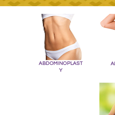
ABDOMINOPLAST
A
Y