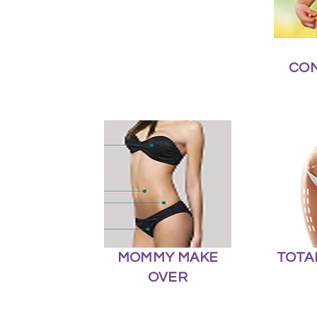
CO
MOMMY MAKE
TOTA
OVER