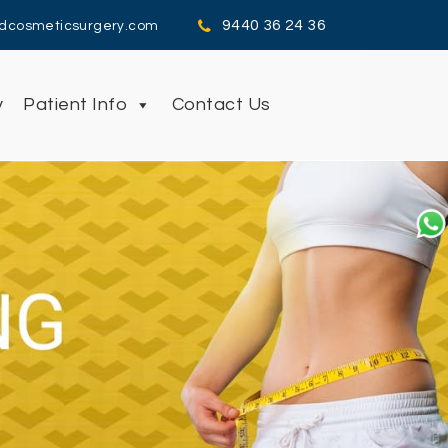
9440 36 24 36
dcosmeticsurgery.com
y
Patient Info
Contact Us