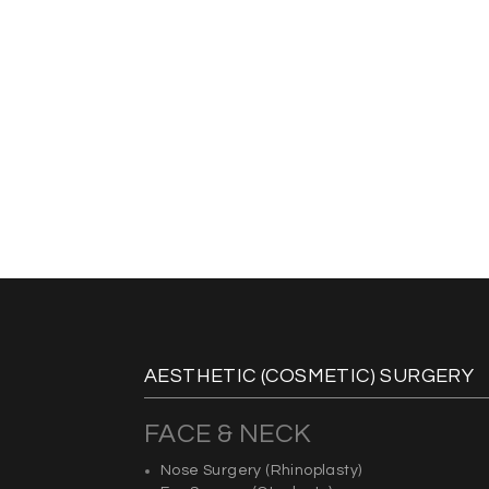
AESTHETIC (COSMETIC) SURGERY
FACE & NECK
Nose Surgery
(Rhinoplasty)