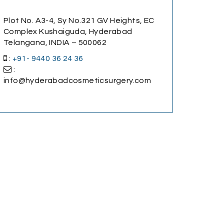
Plot No. A3-4, Sy No.321 GV Heights, EC
Complex Kushaiguda, Hyderabad
Telangana, INDIA – 500062
:
+91- 9440 36 24 36
:
info@hyderabadcosmeticsurgery.com