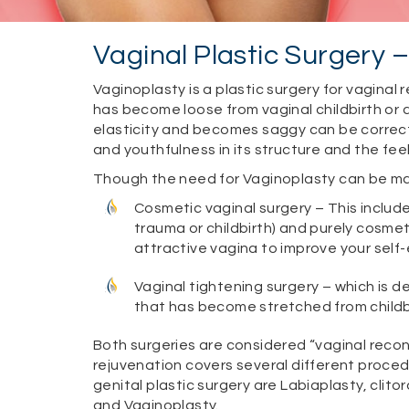
Vaginal Plastic Surgery 
Vaginoplasty is a plastic surgery for vaginal 
has become loose from vaginal childbirth or 
elasticity and becomes saggy can be correc
and youthfulness in its structure and the feel
Though the need for Vaginoplasty can be many
Cosmetic vaginal surgery – This includ
trauma or childbirth) and purely cosme
attractive vagina to improve your self
Vaginal tightening surgery – which is d
that has become stretched from childb
Both surgeries are considered “vaginal recons
rejuvenation covers several different proc
genital plastic surgery are Labiaplasty, clit
and Vaginoplasty.