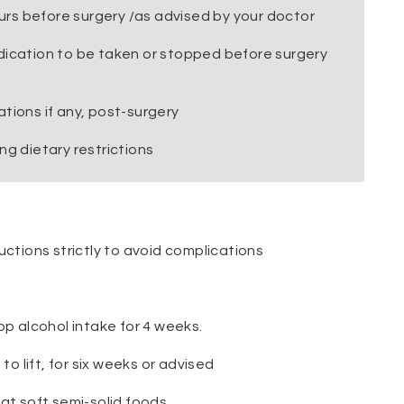
ours before surgery /as advised by your doctor
dication to be taken or stopped before surgery
tions if any, post-surgery
ng dietary restrictions
uctions strictly to avoid complications
op alcohol intake for 4 weeks.
to lift, for six weeks or advised
at soft semi-solid foods