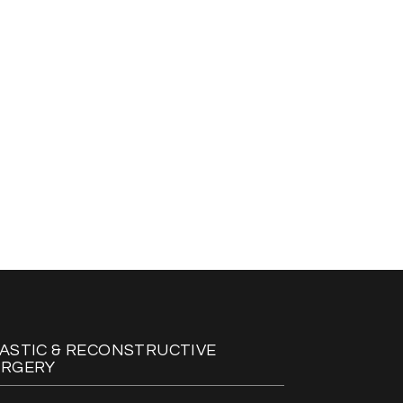
ASTIC & RECONSTRUCTIVE
URGERY