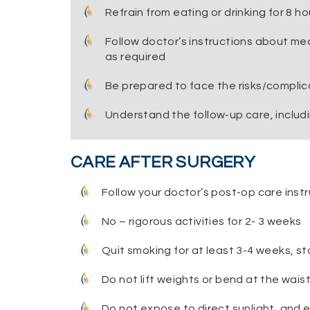
Refrain from eating or drinking for 8 h
Follow doctor’s instructions about me
as required
Be prepared to face the risks/complica
Understand the follow-up care, includi
CARE AFTER SURGERY
Follow your doctor’s post-op care instr
No – rigorous activities for 2- 3 weeks
Quit smoking for at least 3-4 weeks, st
Do not lift weights or bend at the waist 
Do not expose to direct sunlight, and e