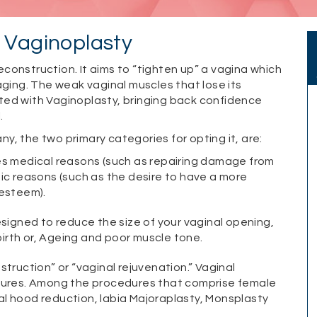
– Vaginoplasty
reconstruction. It aims to “tighten up” a vagina which
aging. The weak vaginal muscles that lose its
ted with Vaginoplasty, bringing back confidence
.
, the two primary categories for opting it, are:
es medical reasons (such as repairing damage from
tic reasons (such as the desire to have a more
-esteem).
esigned to reduce the size of your vaginal opening,
irth or, Ageing and poor muscle tone.
truction” or “vaginal rejuvenation.” Vaginal
edures. Among the procedures that comprise female
oral hood reduction, labia Majoraplasty, Monsplasty