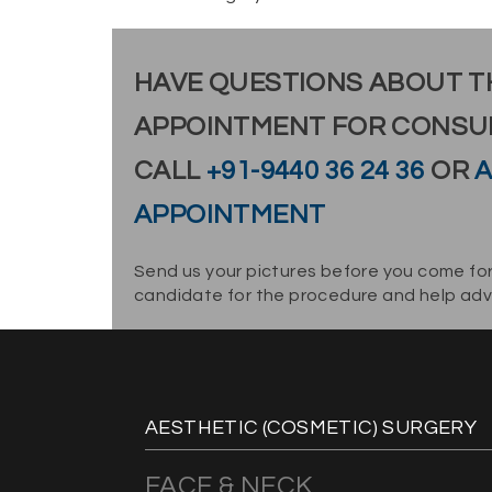
HAVE QUESTIONS ABOUT T
APPOINTMENT FOR CONSU
CALL
+91-9440 36 24 36
OR
A
APPOINTMENT
Send us your pictures before you come for
candidate for the procedure and help advi
AESTHETIC (COSMETIC) SURGERY
FACE & NECK