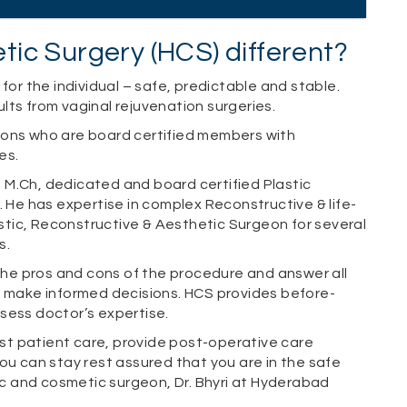
ic Surgery (HCS) different?
for the individual – safe, predictable and stable.
ts from vaginal rejuvenation surgeries.
eons who are board certified members with
es.
S, M.Ch, dedicated and board certified Plastic
. He has expertise in complex Reconstructive & life-
astic, Reconstructive & Aesthetic Surgeon for several
s.
 the pros and cons of the procedure and answer all
m make informed decisions. HCS provides before-
sess doctor’s expertise.
t patient care, provide post-operative care
ou can stay rest assured that you are in the safe
tic and cosmetic surgeon, Dr. Bhyri at Hyderabad