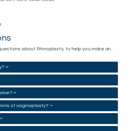
s
ons
questions about Rhinoplasty, to help you make an
ty?
volve?
tions of vaginoplasty?