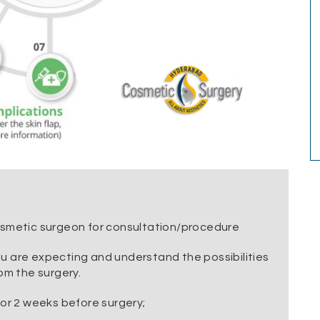
osmetic surgeon for consultation/procedure
u are expecting and understand the possibilities
om the surgery.
for 2 weeks before surgery;