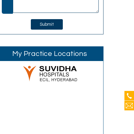
My Practice Locations