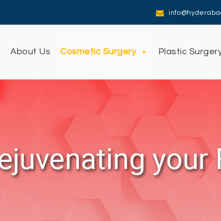
info@hyderaba
e
About Us
Cosmetic Surgery
Plastic Surger