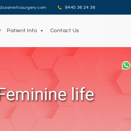
9440 36 24 36
dcosmeticsurgery.com
y
Patient Info
Contact Us