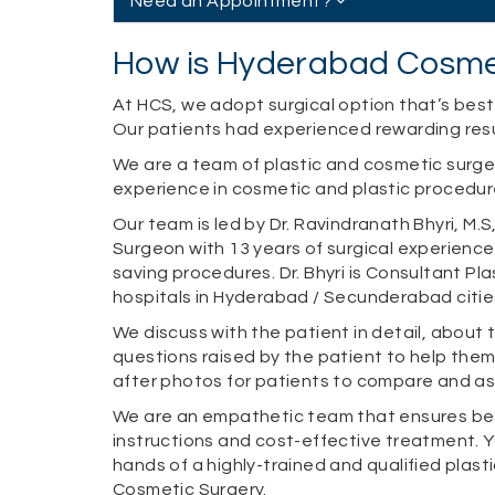
Need an Appointment?
How is Hyderabad Cosmet
At HCS, we adopt surgical option that’s best 
Our patients had experienced rewarding resul
We are a team of plastic and cosmetic surg
experience in cosmetic and plastic procedur
Our team is led by Dr. Ravindranath Bhyri, M.
Surgeon with 13 years of surgical experience
saving procedures. Dr. Bhyri is Consultant Pl
hospitals in Hyderabad / Secunderabad citie
We discuss with the patient in detail, about
questions raised by the patient to help the
after photos for patients to compare and as
We are an empathetic team that ensures bes
instructions and cost-effective treatment. Y
hands of a highly-trained and qualified plas
Cosmetic Surgery.