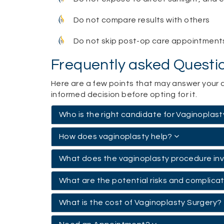
Do not compare results with others
Do not skip post-op care appointment
Frequently asked Questi
Here are a few points that may answer your 
informed decision before opting for it.
Who is the right candidate for Vaginoplas
How does vaginoplasty help?
What does the vaginoplasty procedure in
What are the potential risks and complica
What is the cost of Vaginoplasty Surgery?