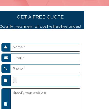
GET A FREE QUOTE
Quality treatment at cost-effective prices!
Submit your Details