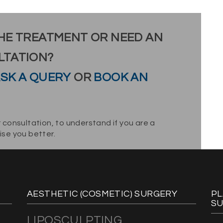
HE TREATMENT OR NEED AN
LTATION?
SK A QUERY
OR
BOOK AN
 consultation, to understand if you are a
se you better.
AESTHETIC (COSMETIC) SURGERY
PL
S
LIPOSCULPTING