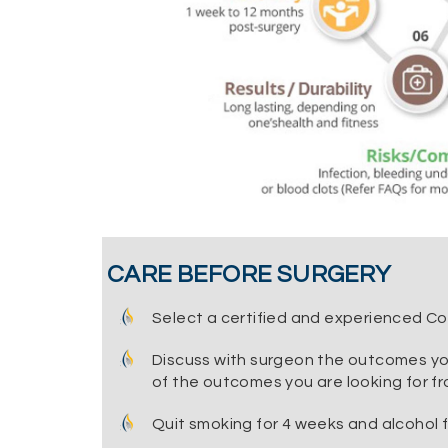
CARE BEFORE SURGERY
Select a certified and experienced C
Discuss with surgeon the outcomes yo
of the outcomes you are looking for fr
Quit smoking for 4 weeks and alcohol 