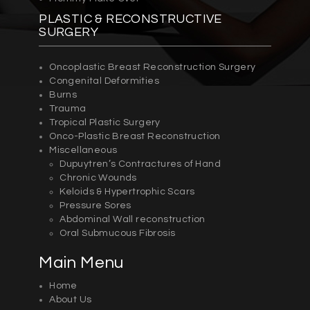
PLASTIC & RECONSTRUCTIVE
SURGERY
Oncoplastic Breast Reconstruction Surgery
Congenital Deformities
Burns
Trauma
Tropical Plastic Surgery
Onco-Plastic Breast Reconstruction
Miscellaneous
Dupuytren’s Contractures of Hand
Chronic Wounds
Keloids & Hypertrophic Scars
Pressure Sores
Abdominal Wall reconstruction
Oral Submucous Fibrosis
Main Menu
Home
About Us