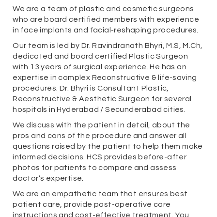
We are a team of plastic and cosmetic surgeons
who are board certified members with experience
in face implants and facial-reshaping procedures.
Our team is led by Dr. Ravindranath Bhyri, M.S, M.Ch,
dedicated and board certified Plastic Surgeon
with 13 years of surgical experience. He has an
expertise in complex Reconstructive & life-saving
procedures. Dr. Bhyri is Consultant Plastic,
Reconstructive & Aesthetic Surgeon for several
hospitals in Hyderabad / Secunderabad cities.
We discuss with the patient in detail, about the
pros and cons of the procedure and answer all
questions raised by the patient to help them make
informed decisions. HCS provides before-after
photos for patients to compare and assess
doctor’s expertise.
We are an empathetic team that ensures best
patient care, provide post-operative care
instructions and cost-effective treatment. You