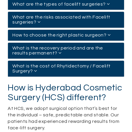
What are the types of facelift surgeries?
What are the risks associated with Facelift
surgeries?
How to choose the right plastic surgeon?
What is the recovery period and are the
results permanent?
What is the cost of Rhytidectomy / Facelift
Surgery?
How is Hyderabad Cosmetic
Surgery (HCS) different?
At HCS, we adopt surgical option that’s best for
the individual – safe, predictable and stable. Our
patients had experienced rewarding results from
face-lift surgery.