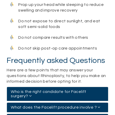
Prop up your head while sleeping to reduce
swelling and improve recovery
Do not expose to direct sunlight, and eat
soft semi-solid foods
Do not compare results with others
Do not skip post-op care appointments
Frequently asked Questions
Here are a few points that may answer your
questions about Rhinoplasty, to help you make an
informed decision before opting for it.
Who is the right candidate for Facelift
surgery?
What does the Facelift procedure involve ?