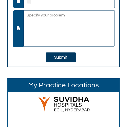
My Practice Locations