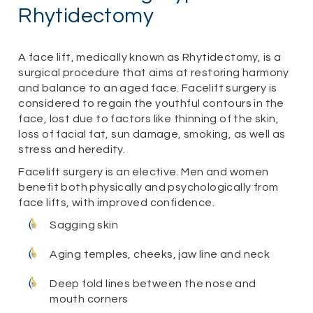
Rhytidectomy
A face lift, medically known as Rhytidectomy, is a
surgical procedure that aims at restoring harmony
and balance to an aged face. Facelift surgery is
considered to regain the youthful contours in the
face, lost due to factors like thinning of the skin,
loss of facial fat, sun damage, smoking, as well as
stress and heredity.
Facelift surgery is an elective. Men and women
benefit both physically and psychologically from
face lifts, with improved confidence.
Sagging skin
Aging temples, cheeks, jaw line and neck
Deep fold lines between the nose and
mouth corners