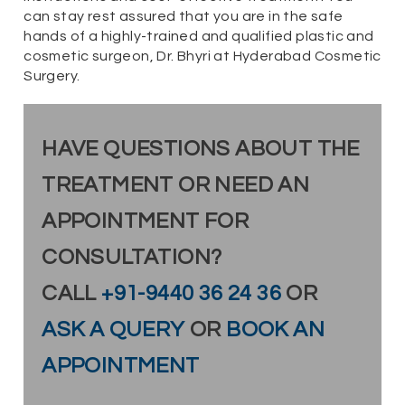
can stay rest assured that you are in the safe
hands of a highly-trained and qualified plastic and
cosmetic surgeon, Dr. Bhyri at Hyderabad Cosmetic
Surgery.
HAVE QUESTIONS ABOUT THE
TREATMENT OR NEED AN
APPOINTMENT FOR
CONSULTATION?
CALL
+91-9440 36 24 36
OR
ASK A QUERY
OR
BOOK AN
APPOINTMENT