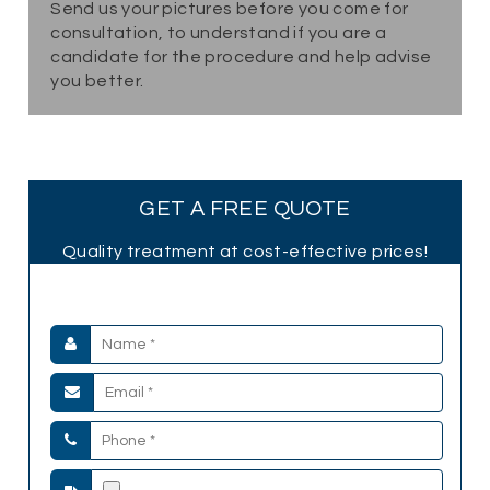
Send us your pictures before you come for
consultation, to understand if you are a
candidate for the procedure and help advise
you better.
GET A FREE QUOTE
Quality treatment at cost-effective prices!
Submit your Details