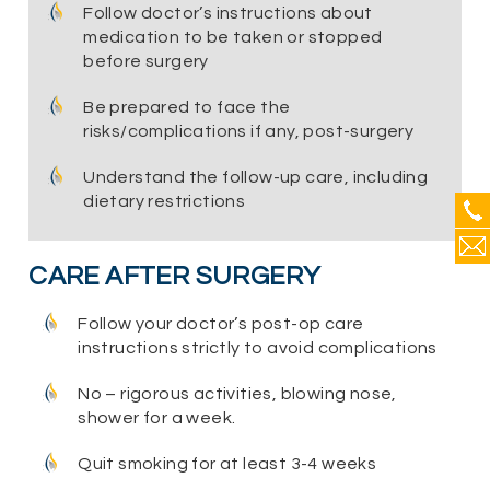
Follow doctor’s instructions about
medication to be taken or stopped
before surgery
Be prepared to face the
risks/complications if any, post-surgery
Understand the follow-up care, including
dietary restrictions
CARE AFTER SURGERY
Follow your doctor’s post-op care
instructions strictly to avoid complications
No – rigorous activities, blowing nose,
shower for a week.
Quit smoking for at least 3-4 weeks