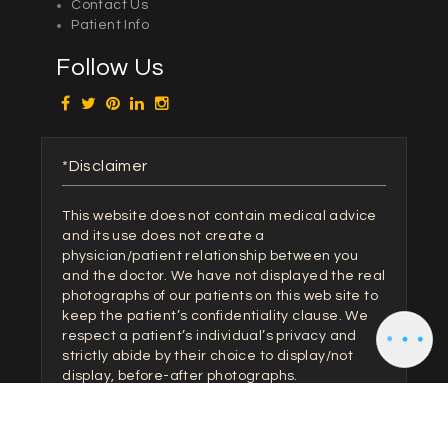
Contact Us
Patient Info
Follow Us
*Disclaimer
This website does not contain medical advice
and its use does not create a
physician/patient relationship between you
and the doctor. We have not displayed the real
photographs of our patients on this web site to
keep the patient’s confidentiality clause. We
respect a patient’s individual’s privacy and
strictly abide by their choice to display/not
display, before-after photographs.