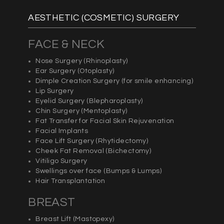
AESTHETIC (COSMETIC) SURGERY
FACE & NECK
Nose Surgery
(Rhinoplasty)
Ear Surgery (
Otoplasty)
Dimple Creation Surgery (for smile enhancing)
Lip Surgery
Eyelid Surgery (
Blepharoplasty
)
Chin Surgery (
Mentoplasty)
Fat Transfer for Facial Skin Rejuvenation
Facial Implants
Face Lift Surgery (
Rhytidectomy)
Cheek Fat Removal (
Bichectomy)
Vitiligo Surgery
Swellings over face (Bumps & Lumps)
Hair Transplantation
BREAST
Breast Lift (
Mastopexy)