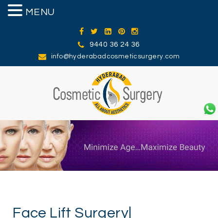
MENU
MENU
9440 36 24 36
info@hyderabadcosmeticsurgery.com
Face Lift Surgery|