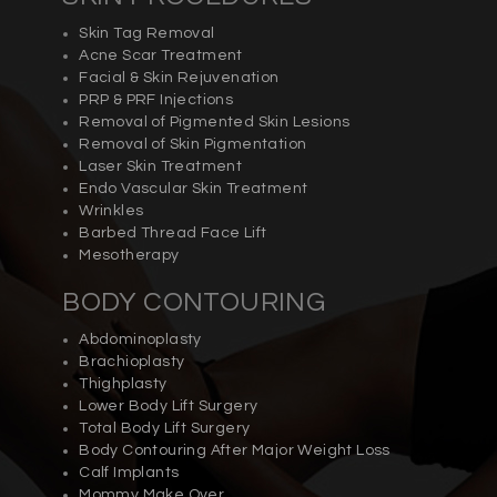
Skin Tag Removal
Acne Scar Treatment
Facial & Skin Rejuvenation
PRP & PRF Injections
Removal of Pigmented Skin Lesions
Removal of Skin Pigmentation
Laser Skin Treatment
Endo Vascular Skin Treatment
Wrinkles
Barbed Thread Face Lift
Mesotherapy
BODY CONTOURING
Abdominoplasty
Brachioplasty
Thighplasty
Lower Body Lift Surgery
Total Body Lift Surgery
Body Contouring After Major Weight Loss
Calf Implants
Mommy Make Over