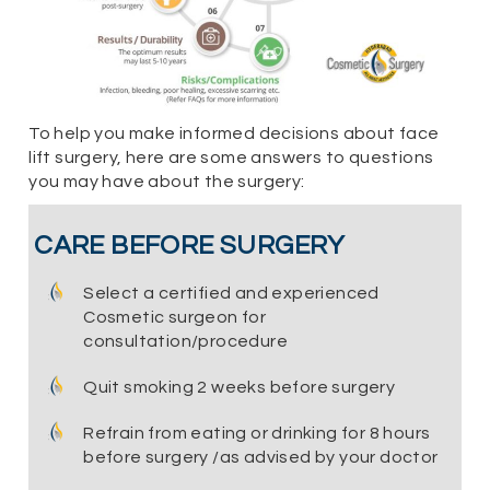
To help you make informed decisions about face
lift surgery, here are some answers to questions
you may have about the surgery:
CARE BEFORE SURGERY
Select a certified and experienced
Cosmetic surgeon for
consultation/procedure
Quit smoking 2 weeks before surgery
Refrain from eating or drinking for 8 hours
before surgery /as advised by your doctor