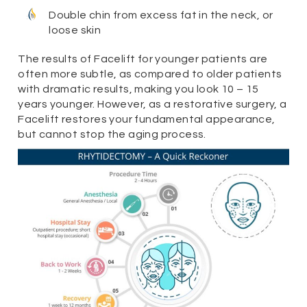
Double chin from excess fat in the neck, or
loose skin
The results of Facelift for younger patients are
often more subtle, as compared to older patients
with dramatic results, making you look 10 – 15
years younger. However, as a restorative surgery, a
Facelift restores your fundamental appearance,
but cannot stop the aging process.