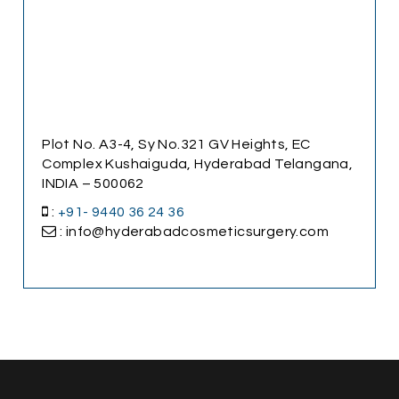
Plot No. A3-4, Sy No.321 GV Heights, EC
Complex Kushaiguda, Hyderabad Telangana,
INDIA – 500062
:
+91- 9440 36 24 36
: info@hyderabadcosmeticsurgery.com