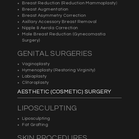
Breast Reduction (
Reduction Mammoplasty
)
Breast Augmentation
Breast Asymmetry Correction
Axillary Accessory Breast Removal
Nipple & Aerola Correction
Male Breast Reduction (
Gynecomastia
Surgery)
GENITAL SURGERIES
Vaginoplasty
Hymenoplasty (Restoring Virginity)
Labiaplasty
Clitoroplasty
AESTHETIC (COSMETIC) SURGERY
LIPOSCULPTING
Liposculpting
Fat Grafting
SKIN PROCEDURES